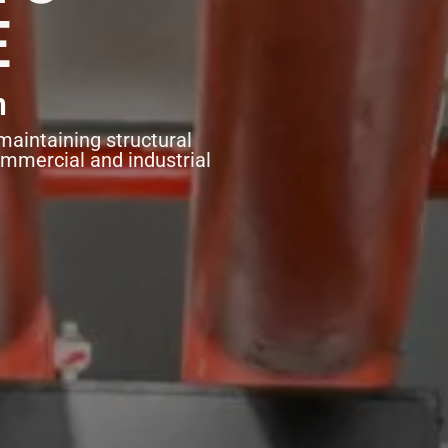
E
n
maintaining structural
ommercial and industrial