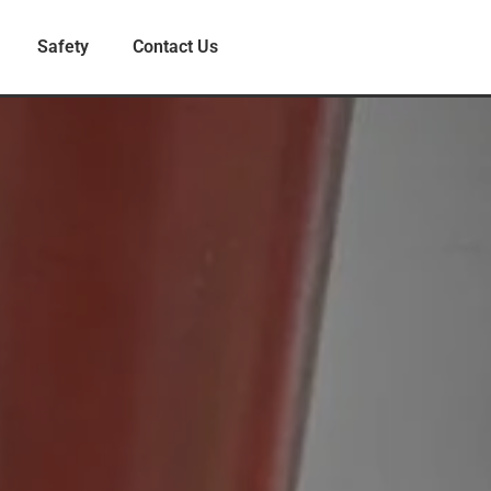
Safety
Contact Us