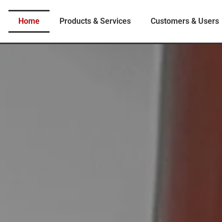
Home
Products & Services
Customers & Users