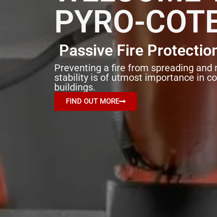
PYRO-COT
Passive Fire Protectio
Preventing a fire from spreading and 
stability is of utmost importance in c
buildings.
FIND OUT MORE