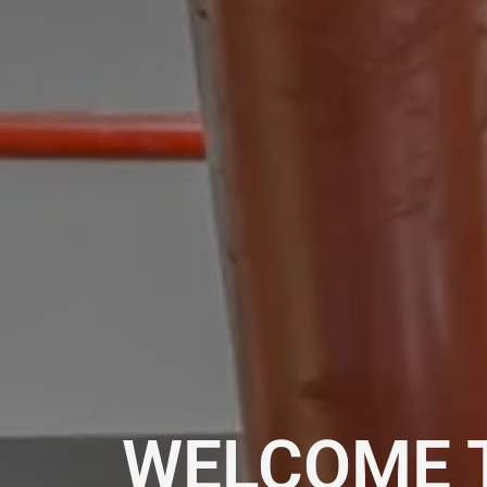
WELCOME 