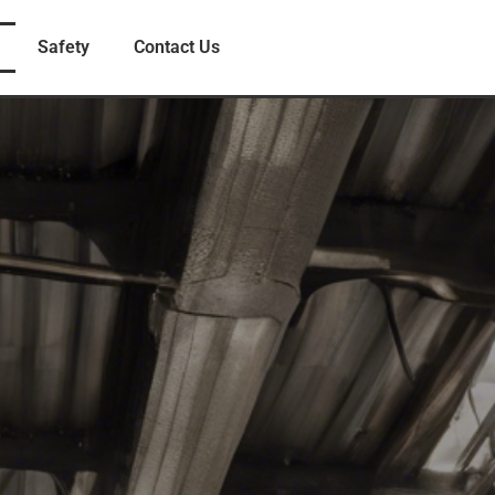
Safety
Contact Us