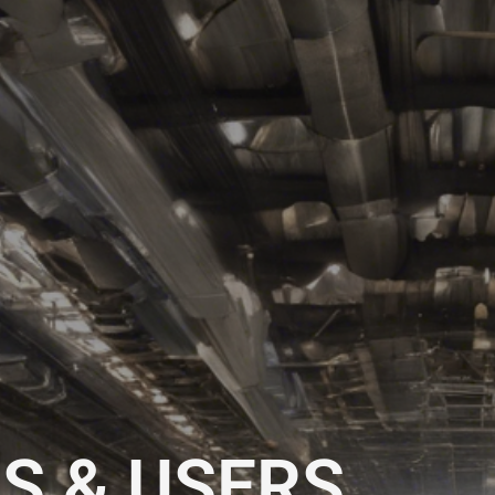
S & USERS