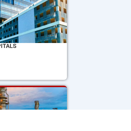
ITALS