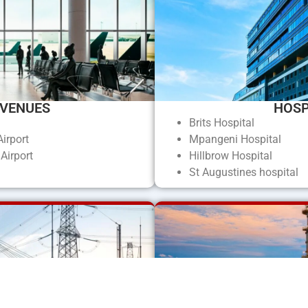
 VENUES
HOSP
m
Brits Hospital
irport
Mpangeni Hospital
Airport
Hillbrow Hospital
St Augustines hospital