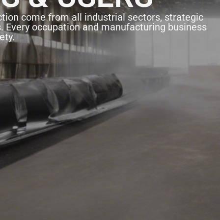
tion come from all industrial sectors, strategic
s. Every occupation and manufacturing business
ety.