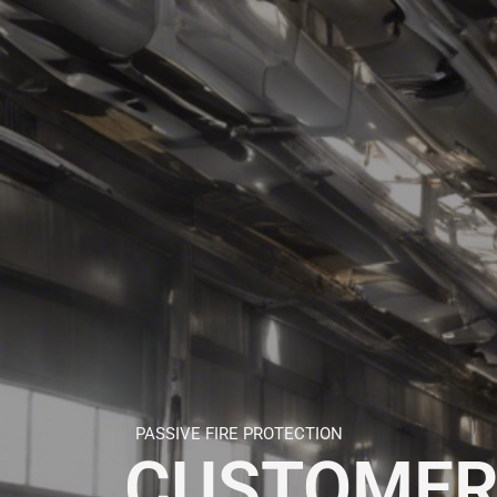
PASSIVE FIRE PROTECTION
CUSTOMER