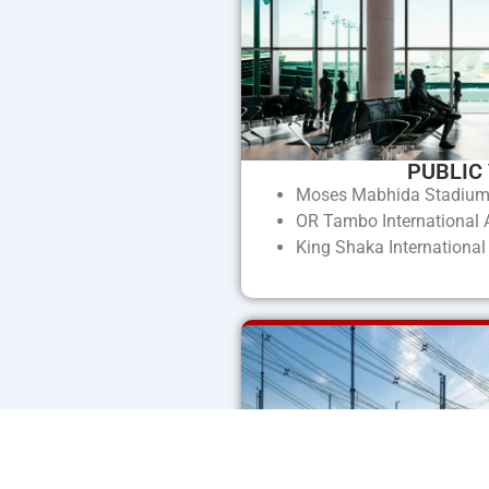
PUBLIC
Moses Mabhida Stadiu
OR Tambo International A
King Shaka International 