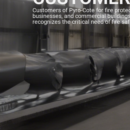
Customers of Pyro-Cote for fire protec
businesses, and commercial building
recognizes the critical need of fire saf