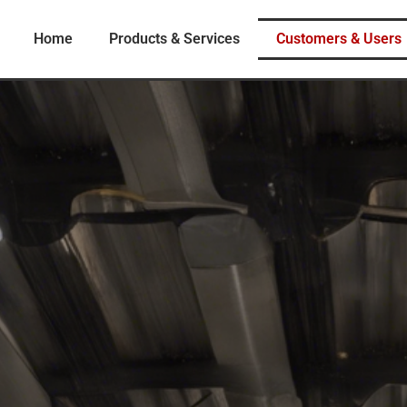
Home
Products & Services
Customers & Users